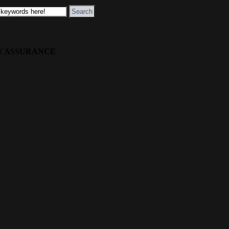
Y ASSURANCE