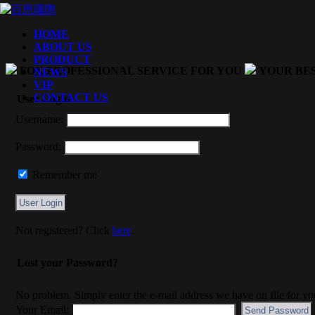
HOME
ABOUT US
PRODUCT
FOX PROFESSIONAL SERVICE FOR YOU
YOUR BE
NEWS
VIP
CONTACT US
User Login
Username:
Password:
Remember me
Not registered? Click
here
.
Lost your Password?
No problem. Simply enter the e-mail address we have on file for yo
Your Email: