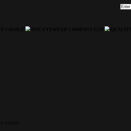
ST CHOICE
FOX EYEWEAR COMPANY LTD
QUALIT
ur account.