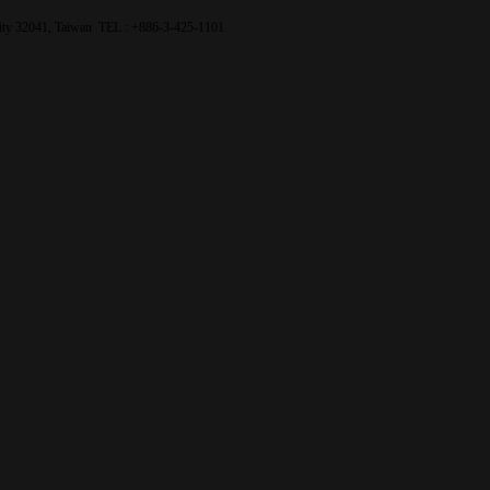
City 32041, Taiwan TEL : +886-3-425-1101