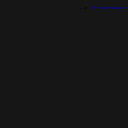
E-mail：
info@foxeyewear.com.tw