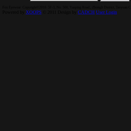
Fox Eyewear Copyright©2016 5F-3, No. 500, Yanping Road., Zhongli District, Taoyuan 
Powered by
XOOPS
© 2011 Design by
CADCH
User Login